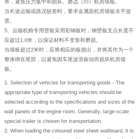
布，避免压力集中和损坏。磨边（凹）机房墙板。
当长途运输或路况较差时，要求金属面机房墙板水平放
置。
5。运输机舱专用壁板采用彩钢板时，钢壁板支点长度不
应超过1.0米，以保证材料不变形和磨损。
当墙板超过2米时，应将相应的板挑出，并将其作为一个
整体绑在尾部，以避免因车尾波浪振动而损坏机房墙
板。
1. Selection of vehicles for transporting goods - The
appropriate type of transporting vehicles should be
selected according to the specifications and sizes of the
wall panels of the engine room. Generally, large-scale
special trailer is chosen for transportation.
2. When loading the coloured steel sheet wallboard, it is