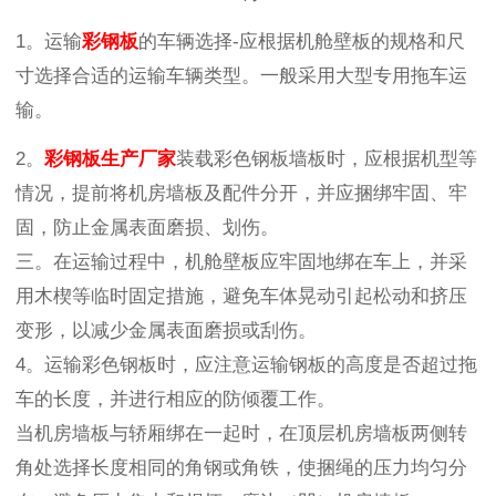
1。运输
彩钢板
的车辆选择-应根据机舱壁板的规格和尺
寸选择合适的运输车辆类型。一般采用大型专用拖车运
输。
2。
彩钢板生产厂家
装载彩色钢板墙板时，应根据机型等
情况，提前将机房墙板及配件分开，并应捆绑牢固、牢
固，防止金属表面磨损、划伤。
三。在运输过程中，机舱壁板应牢固地绑在车上，并采
用木楔等临时固定措施，避免车体晃动引起松动和挤压
变形，以减少金属表面磨损或刮伤。
4。运输彩色钢板时，应注意运输钢板的高度是否超过拖
车的长度，并进行相应的防倾覆工作。
当机房墙板与轿厢绑在一起时，在顶层机房墙板两侧转
角处选择长度相同的角钢或角铁，使捆绳的压力均匀分