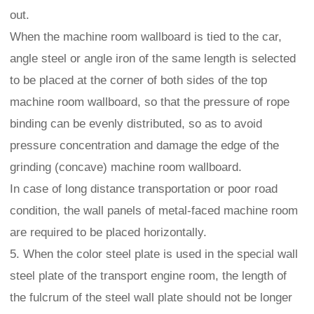
out.
When the machine room wallboard is tied to the car,
angle steel or angle iron of the same length is selected
to be placed at the corner of both sides of the top
machine room wallboard, so that the pressure of rope
binding can be evenly distributed, so as to avoid
pressure concentration and damage the edge of the
grinding (concave) machine room wallboard.
In case of long distance transportation or poor road
condition, the wall panels of metal-faced machine room
are required to be placed horizontally.
5. When the color steel plate is used in the special wall
steel plate of the transport engine room, the length of
the fulcrum of the steel wall plate should not be longer