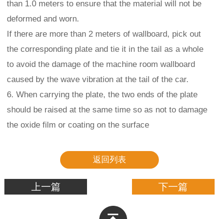
than 1.0 meters to ensure that the material will not be
deformed and worn.
If there are more than 2 meters of wallboard, pick out
the corresponding plate and tie it in the tail as a whole
to avoid the damage of the machine room wallboard
caused by the wave vibration at the tail of the car.
6. When carrying the plate, the two ends of the plate
should be raised at the same time so as not to damage
the oxide film or coating on the surface
返回列表
上一篇
下一篇