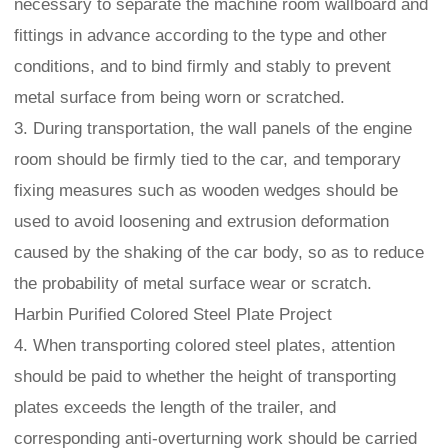
necessary to separate the machine room wallboard and
fittings in advance according to the type and other
conditions, and to bind firmly and stably to prevent
metal surface from being worn or scratched.
3. During transportation, the wall panels of the engine
room should be firmly tied to the car, and temporary
fixing measures such as wooden wedges should be
used to avoid loosening and extrusion deformation
caused by the shaking of the car body, so as to reduce
the probability of metal surface wear or scratch.
Harbin Purified Colored Steel Plate Project
4. When transporting colored steel plates, attention
should be paid to whether the height of transporting
plates exceeds the length of the trailer, and
corresponding anti-overturning work should be carried