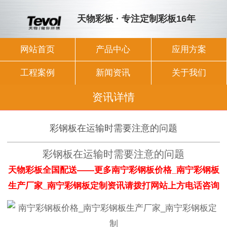
天物彩板 · 专注定制彩板16年
网站首页
产品中心
应用方案
工程案例
新闻资讯
关于我们
资讯详情
彩钢板在运输时需要注意的问题
彩钢板在运输时需要注意的问题
天物彩板全国配送——更多南宁彩钢板价格_南宁彩钢板
生产厂家_南宁彩钢板定制资讯请拨打网站上方电话咨询