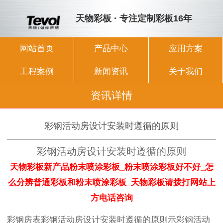
天物彩板 · 专注定制彩板16年
网站首页
产品中心
应用方案
工程案例
新闻资讯
关于我们
资讯详情
彩钢活动房设计安装时遵循的原则
彩钢活动房设计安装时遵循的原则
天物彩板新产品粉末喷涂彩板_粉末喷涂彩板好不好_怎
么分辨普通彩板和粉末喷涂彩板_天物彩板请拨打网站上
方电话咨询
彩钢房表彩钢活动房设计安装时遵循的原则示彩钢活动