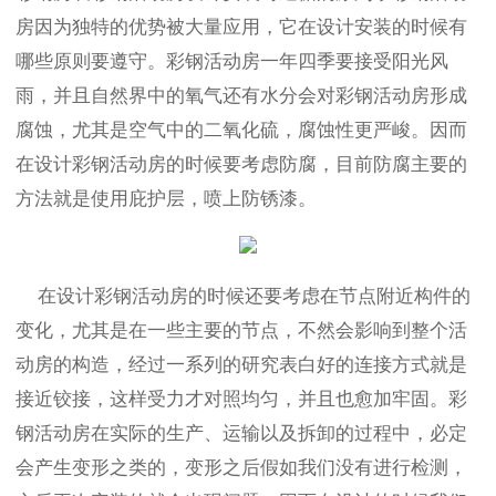
房因为独特的优势被大量应用，它在设计安装的时候有
哪些原则要遵守。彩钢活动房一年四季要接受阳光风
雨，并且自然界中的氧气还有水分会对彩钢活动房形成
腐蚀，尤其是空气中的二氧化硫，腐蚀性更严峻。因而
在设计彩钢活动房的时候要考虑防腐，目前防腐主要的
方法就是使用庇护层，喷上防锈漆。
在设计彩钢活动房的时候还要考虑在节点附近构件的
变化，尤其是在一些主要的节点，不然会影响到整个活
动房的构造，经过一系列的研究表白好的连接方式就是
接近铰接，这样受力才对照均匀，并且也愈加牢固。彩
钢活动房在实际的生产、运输以及拆卸的过程中，必定
会产生变形之类的，变形之后假如我们没有进行检测，