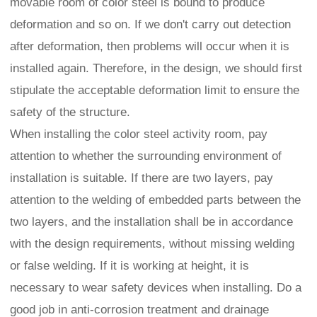
movable room of color steel is bound to produce
deformation and so on. If we don't carry out detection
after deformation, then problems will occur when it is
installed again. Therefore, in the design, we should first
stipulate the acceptable deformation limit to ensure the
safety of the structure.
When installing the color steel activity room, pay
attention to whether the surrounding environment of
installation is suitable. If there are two layers, pay
attention to the welding of embedded parts between the
two layers, and the installation shall be in accordance
with the design requirements, without missing welding
or false welding. If it is working at height, it is
necessary to wear safety devices when installing. Do a
good job in anti-corrosion treatment and drainage