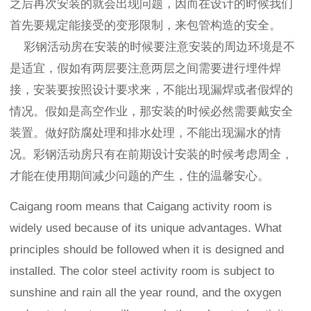
之后再次安装的就会出现问题，因而在设计的时候我们
首先要规定能接受的变形限制，来包管构造的安全。
彩钢活动房在安装的时候要注意安装的周边环境是不
是适宜，假如有两层要注意两层之间需要进行埋件焊
接，安装要按照设计要求来，不能出现漏焊或者假焊的
情况。假如是高空作业，那安装的时候必然需要戴安全
装置。做好防腐处理和排水处理，不能出现漏水的情
况。彩钢活动房只有在前期设计安装的时候考虑周全，
才能在使用期间减少问题的产生，住的温馨安心。
Caigang room means that Caigang activity room is
widely used because of its unique advantages. What
principles should be followed when it is designed and
installed. The color steel activity room is subject to
sunshine and rain all the year round, and the oxygen