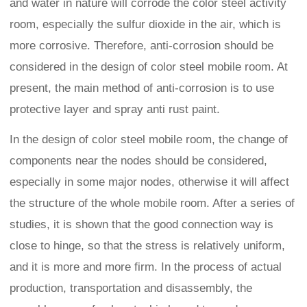
and water in nature will corrode the color steel activity
room, especially the sulfur dioxide in the air, which is
more corrosive. Therefore, anti-corrosion should be
considered in the design of color steel mobile room. At
present, the main method of anti-corrosion is to use
protective layer and spray anti rust paint.
In the design of color steel mobile room, the change of
components near the nodes should be considered,
especially in some major nodes, otherwise it will affect
the structure of the whole mobile room. After a series of
studies, it is shown that the good connection way is
close to hinge, so that the stress is relatively uniform,
and it is more and more firm. In the process of actual
production, transportation and disassembly, the