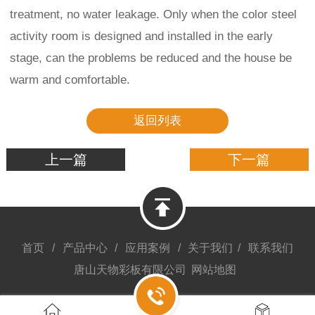
treatment, no water leakage. Only when the color steel
activity room is designed and installed in the early
stage, can the problems be reduced and the house be
warm and comfortable.
返回列表
上一篇
下一篇
首页
/
产品中心
/
应用案例
/
关于我们
/
联系我们
唐山天物彩板有限公司
网站地图