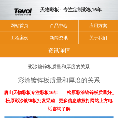
天物彩板 · 专注定制彩板16年
网站首页
产品中心
应用方案
工程案例
新闻资讯
关于我们
资讯详情
彩涂镀锌板质量和厚度的关系
彩涂镀锌板质量和厚度的关系
唐山天物彩板专注彩板16年——松原彩涂镀锌板质量好_
松原彩涂镀锌板批发采购 更多信息请拨打网站上方电
话咨询了解