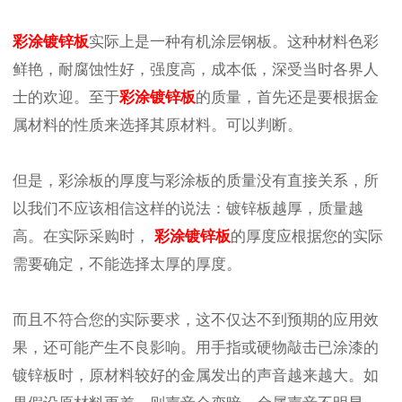
彩涂镀锌板
实际上是一种有机涂层钢板。这种材料色彩
鲜艳，耐腐蚀性好，强度高，成本低，深受当时各界人
士的欢迎。至于
彩涂镀锌板
的质量，首先还是要根据金
属材料的性质来选择其原材料。可以判断。
但是，彩涂板的厚度与彩涂板的质量没有直接关系，所
以我们不应该相信这样的说法：镀锌板越厚，质量越
高。在实际采购时，
彩涂镀锌板
的厚度应根据您的实际
需要确定，不能选择太厚的厚度。
而且不符合您的实际要求，这不仅达不到预期的应用效
果，还可能产生不良影响。用手指或硬物敲击已涂漆的
镀锌板时，原材料较好的金属发出的声音越来越大。如