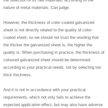
the selection of its raw materials, according to the
nature of metal materials. Can judge.
However, the thickness of color-coated galvanized
sheet is not directly related to the quality of color-
coated sheet, so we should not trust the wording that
the thicker the galvanized sheet is, the higher the
quality is. When purchasing in practice, the thickness of
coloured galvanized sheet should be determined
according to your practical needs, not by selecting too
thick thickness.
And it is not in accordance with your practical
requirements, which not only fails to achieve the
expected application effect, but may also have adverse