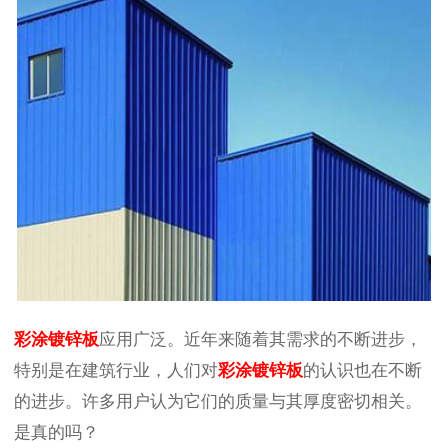
彩涂镀锌板
应用广泛。近年来随着其需求的不断进步，
特别是在建筑行业，人们对
彩涂镀锌板
的认识也在不断
的进步。许多用户认为它们的质量与其厚度密切相关。
是真的吗？