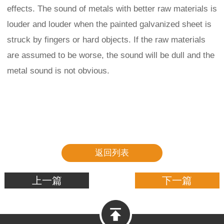
effects. The sound of metals with better raw materials is
louder and louder when the painted galvanized sheet is
struck by fingers or hard objects. If the raw materials
are assumed to be worse, the sound will be dull and the
metal sound is not obvious.
返回列表
上一篇
下一篇