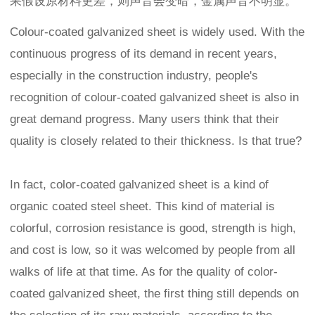
果假设原材料更差，则声音会变暗，金属声音不明显。
Colour-coated galvanized sheet is widely used. With the
continuous progress of its demand in recent years,
especially in the construction industry, people's
recognition of colour-coated galvanized sheet is also in
great demand progress. Many users think that their
quality is closely related to their thickness. Is that true?
In fact, color-coated galvanized sheet is a kind of
organic coated steel sheet. This kind of material is
colorful, corrosion resistance is good, strength is high,
and cost is low, so it was welcomed by people from all
walks of life at that time. As for the quality of color-
coated galvanized sheet, the first thing still depends on