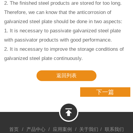
2. The finished steel products are stored for too long.
Therefore, we can know that the anticorrosion of
galvanized steel plate should be done in two aspects:
1. It is necessary to passivate galvanized steel plate
with passivator products with good performance.
2. It is necessary to improve the storage conditions of
galvanized steel plate continuously.
返回列表
下一篇
首页
/
产品中心
/
应用案例
/
关于我们
/
联系我们