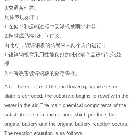
3.交通条件差。
具体表现如下：
1.在储存和运输过程中受潮或被雨水淋湿。
2.钢材成品存放时间过长。
由此可，镀锌钢板的防腐应从两个方面进行：
1.镀锌钢板需采用性能良好的钝化剂产品进行钝化处
理。
2.不断改善镀锌钢板的储存条件。
After the surface of the non flowed galvanized steel
plate is corroded, the substrate begins to react with the
water in the air. The main chemical components of the
substrate are iron and carbon, which produce the
original battery and the original battery reaction occurs.
The reaction equation is as follows: