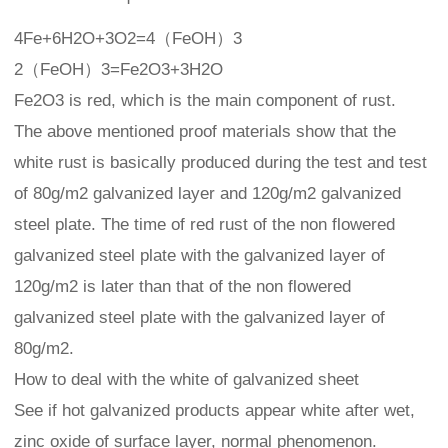
4Fe+6H2O+3O2=4（FeOH）3
2（FeOH）3=Fe2O3+3H2O
Fe2O3 is red, which is the main component of rust.
The above mentioned proof materials show that the
white rust is basically produced during the test and test
of 80g/m2 galvanized layer and 120g/m2 galvanized
steel plate. The time of red rust of the non flowered
galvanized steel plate with the galvanized layer of
120g/m2 is later than that of the non flowered
galvanized steel plate with the galvanized layer of
80g/m2.
How to deal with the white of galvanized sheet
See if hot galvanized products appear white after wet,
zinc oxide of surface layer, normal phenomenon.