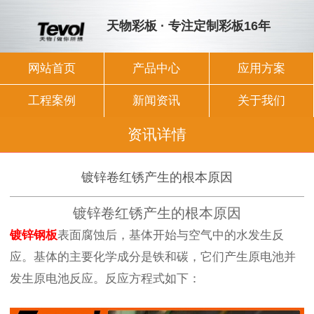
天物彩板 · 专注定制彩板16年
网站首页
产品中心
应用方案
工程案例
新闻资讯
关于我们
资讯详情
镀锌卷红锈产生的根本原因
镀锌卷红锈产生的根本原因
镀锌钢板
表面腐蚀后，基体开始与空气中的水发生反
应。基体的主要化学成分是铁和碳，它们产生原电池并
发生原电池反应。反应方程式如下：