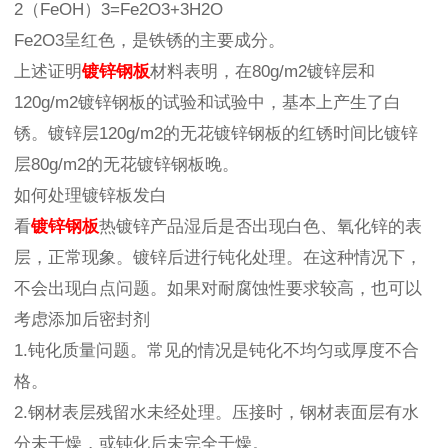
2（FeOH）3=Fe2O3+3H2O
Fe2O3呈红色，是铁锈的主要成分。
上述证明
镀锌钢板
材料表明，在80g/m2镀锌层和
120g/m2镀锌钢板的试验和试验中，基本上产生了白
锈。镀锌层120g/m2的无花镀锌钢板的红锈时间比镀锌
层80g/m2的无花镀锌钢板晚。
如何处理镀锌板发白
看
镀锌钢板
热镀锌产品湿后是否出现白色、氧化锌的表
层，正常现象。镀锌后进行钝化处理。在这种情况下，
不会出现白点问题。如果对耐腐蚀性要求较高，也可以
考虑添加后密封剂
1.钝化质量问题。常见的情况是钝化不均匀或厚度不合
格。
2.钢材表层残留水未经处理。压接时，钢材表面层有水
分未干燥，或钝化后未完全干燥。