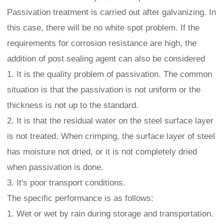
Passivation treatment is carried out after galvanizing. In
this case, there will be no white spot problem. If the
requirements for corrosion resistance are high, the
addition of post sealing agent can also be considered
1. It is the quality problem of passivation. The common
situation is that the passivation is not uniform or the
thickness is not up to the standard.
2. It is that the residual water on the steel surface layer
is not treated. When crimping, the surface layer of steel
has moisture not dried, or it is not completely dried
when passivation is done.
3. It's poor transport conditions.
The specific performance is as follows:
1. Wet or wet by rain during storage and transportation.