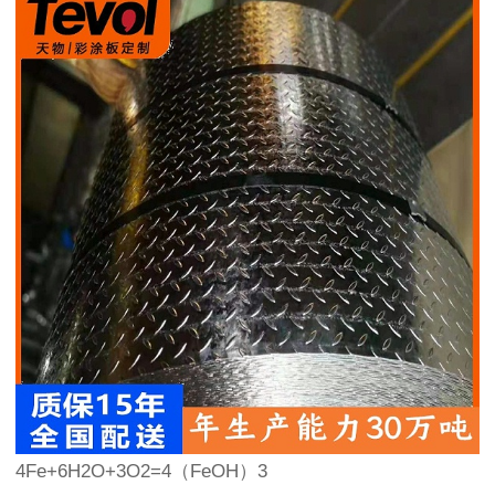
4Fe+6H2O+3O2=4（FeOH）3