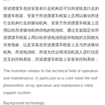
所述摆渡车包括安装有行走机构且可沿所述轨道行走的
摆渡车框架、安装于所述摆渡车框架上且用以驱动所述
行走机构行走的驱动机构、安装于所述摆渡车框架上且
用以给所述驱动机构供电的电池组、通过支架固定在所
述摆渡车框架上用以给所述电池组提供电能的太阳能光
伏发电板，以及安装在所述摆渡车框架上且与所述驱动
机构、所述电池组、所述光伏运维清洗机器人进行信息
交互的控制系统，所述摆渡车框架上安装有控制系统；
The invention relates to the technical field of operation
and maintenance, in particular to a color steel tile roof
photovoltaic array operation and maintenance robot
support system.
Background technology: