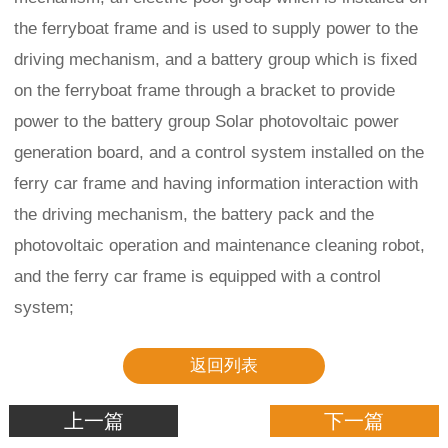
the ferryboat frame and is used to supply power to the
driving mechanism, and a battery group which is fixed
on the ferryboat frame through a bracket to provide
power to the battery group Solar photovoltaic power
generation board, and a control system installed on the
ferry car frame and having information interaction with
the driving mechanism, the battery pack and the
photovoltaic operation and maintenance cleaning robot,
and the ferry car frame is equipped with a control
system;
返回列表
上一篇
下一篇