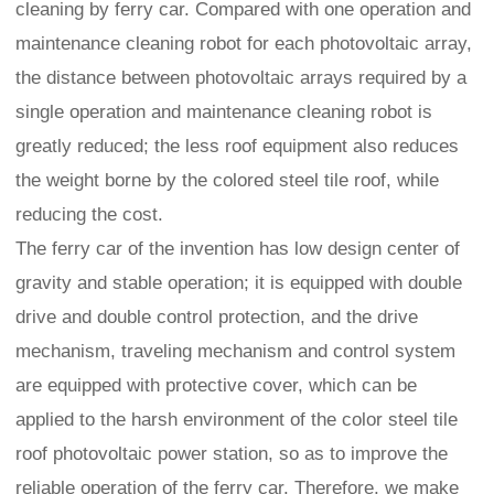
cleaning by ferry car. Compared with one operation and
maintenance cleaning robot for each photovoltaic array,
the distance between photovoltaic arrays required by a
single operation and maintenance cleaning robot is
greatly reduced; the less roof equipment also reduces
the weight borne by the colored steel tile roof, while
reducing the cost.
The ferry car of the invention has low design center of
gravity and stable operation; it is equipped with double
drive and double control protection, and the drive
mechanism, traveling mechanism and control system
are equipped with protective cover, which can be
applied to the harsh environment of the color steel tile
roof photovoltaic power station, so as to improve the
reliable operation of the ferry car. Therefore, we make