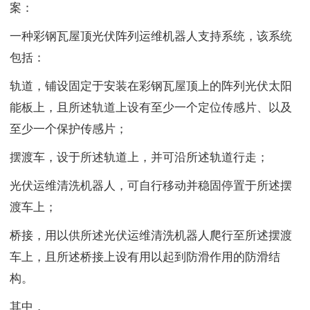
案：
一种彩钢瓦屋顶光伏阵列运维机器人支持系统，该系统
包括：
轨道，铺设固定于安装在彩钢瓦屋顶上的阵列光伏太阳
能板上，且所述轨道上设有至少一个定位传感片、以及
至少一个保护传感片；
摆渡车，设于所述轨道上，并可沿所述轨道行走；
光伏运维清洗机器人，可自行移动并稳固停置于所述摆
渡车上；
桥接，用以供所述光伏运维清洗机器人爬行至所述摆渡
车上，且所述桥接上设有用以起到防滑作用的防滑结
构。
其中，