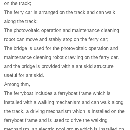
on the track;
The ferry car is arranged on the track and can walk
along the track;
The photovoltaic operation and maintenance cleaning
robot can move and stably stop on the ferry car;
The bridge is used for the photovoltaic operation and
maintenance cleaning robot crawling on the ferry car,
and the bridge is provided with a antiskid structure
useful for antiskid.
Among thm,
The ferryboat includes a ferryboat frame which is
installed with a walking mechanism and can walk along
the track, a driving mechanism which is installed on the
ferryboat frame and is used to drive the walking
mechanism, an electric pool group which is installed on