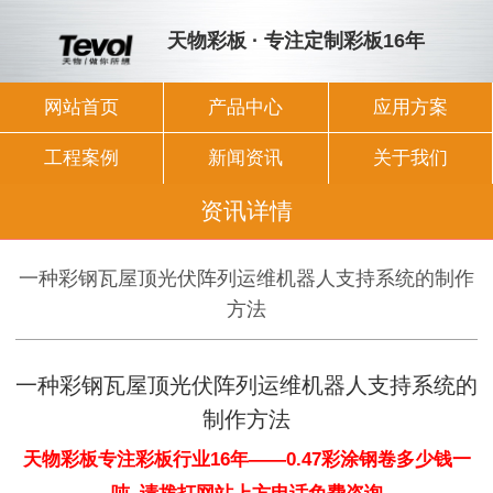
天物彩板 · 专注定制彩板16年
网站首页
产品中心
应用方案
工程案例
新闻资讯
关于我们
资讯详情
一种彩钢瓦屋顶光伏阵列运维机器人支持系统的制作
方法
一种彩钢瓦屋顶光伏阵列运维机器人支持系统的
制作方法
天物彩板专注彩板行业16年——0.47彩涂钢卷多少钱一