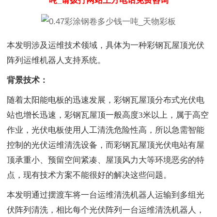
吨_请拨打网站上方电话免费咨询
本发明涉及运维技术领域，具体为一种彩钢瓦屋顶光伏
阵列运维机器人支持系统。
背景技术：
随着太阳能电板的迅速发展，彩钢瓦屋顶分布式光伏电
站也增长迅速，彩钢瓦屋顶一般高度3米以上，属于高空
作业，光伏电板使用人工清洗危险性高，所以急需智能
控制的光伏运维清洗设备，而彩钢瓦屋顶光伏电站有屋
顶承重小、预留空间紧凑、屋顶风力大等环境恶劣的特
点，现有技术方案不能很好的解决这些问题。
本发明通过摆渡车将一台运维清洗机器人运输到多组光
伏阵列清洗，相比每个光伏阵列一台运维清洗机器人，