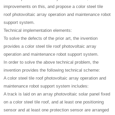
improvements on this, and propose a color steel tile
roof photovoltaic array operation and maintenance robot
support system.
Technical implementation elements:
To solve the defects of the prior art, the invention
provides a color steel tile roof photovoltaic array
operation and maintenance robot support system.
In order to solve the above technical problem, the
invention provides the following technical scheme:
A color steel tile roof photovoltaic array operation and
maintenance robot support system includes:
A track is laid on an array photovoltaic solar panel fixed
on a color steel tile roof, and at least one positioning
sensor and at least one protection sensor are arranged