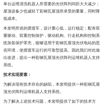
单台运维清洗机器人所需要的光伏阵列间距大大减少；
屋顶设备少也减轻了彩钢瓦屋顶所承受的重量，同时降
低成本。
本发明所述的摆渡车，设计重心低，运行稳定；配有双
重驱动、双重控制保护，驱动机构、行走机构和控制系
统加装保护罩壳，能够适用于彩钢瓦屋顶光伏电站的恶
劣环境，使摆渡车运行的可靠型提高。因此我们对此做
出改进，提出一种彩钢瓦屋顶光伏阵列运维机器人支持
系统。
技术实现要素：
为解决现有技术存在的缺陷，本发明提供一种彩钢瓦屋
顶光伏阵列运维机器人支持系统。
为了解决上述技术问题，本发明提供了如下的技术方