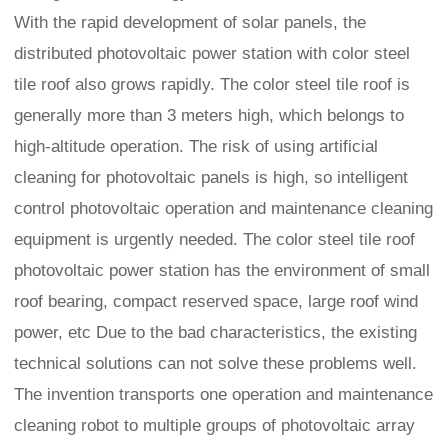
With the rapid development of solar panels, the
distributed photovoltaic power station with color steel
tile roof also grows rapidly. The color steel tile roof is
generally more than 3 meters high, which belongs to
high-altitude operation. The risk of using artificial
cleaning for photovoltaic panels is high, so intelligent
control photovoltaic operation and maintenance cleaning
equipment is urgently needed. The color steel tile roof
photovoltaic power station has the environment of small
roof bearing, compact reserved space, large roof wind
power, etc Due to the bad characteristics, the existing
technical solutions can not solve these problems well.
The invention transports one operation and maintenance
cleaning robot to multiple groups of photovoltaic array